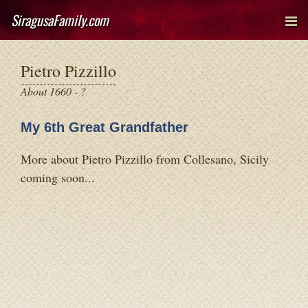
SiragusaFamily.com
Pietro Pizzillo
About 1660 - ?
My 6th Great Grandfather
More about Pietro Pizzillo from Collesano, Sicily
coming soon...