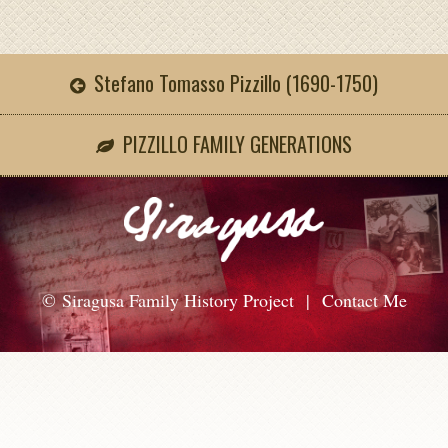
Stefano Tomasso Pizzillo (1690-1750)
PIZZILLO FAMILY GENERATIONS
© Siragusa Family History Project |
Contact Me