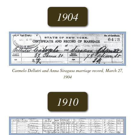
1904
Carmelo Dellutri and Anna Siragusa marriage record, March 27,
1904
1910