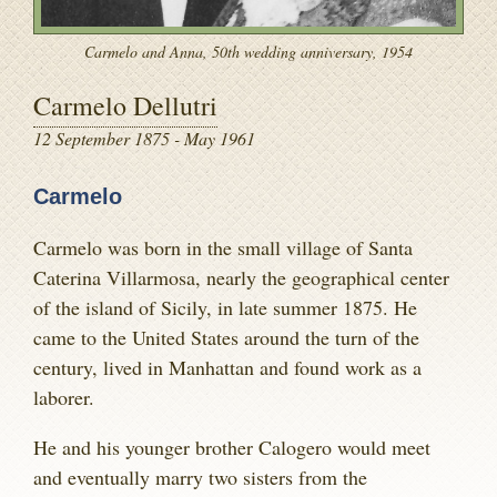
Carmelo and Anna, 50th wedding anniversary, 1954
Carmelo Dellutri
12 September 1875 - May 1961
Carmelo
Carmelo was born in the small village of Santa
Caterina Villarmosa, nearly the geographical center
of the island of Sicily, in late summer 1875. He
came to the United States around the turn of the
century, lived in Manhattan and found work as a
laborer.
He and his younger brother Calogero would meet
and eventually marry two sisters from the