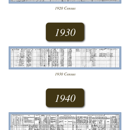
1920 Census
1930
1930 Census
1940