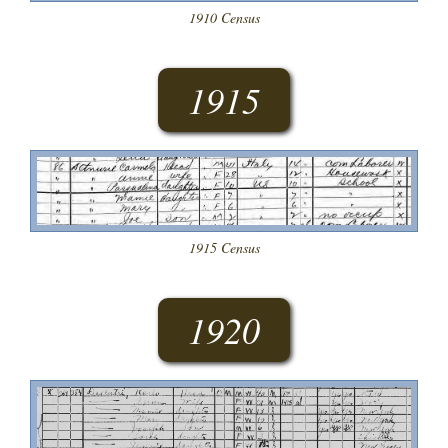
1910 Census
1915
1915 Census
1920