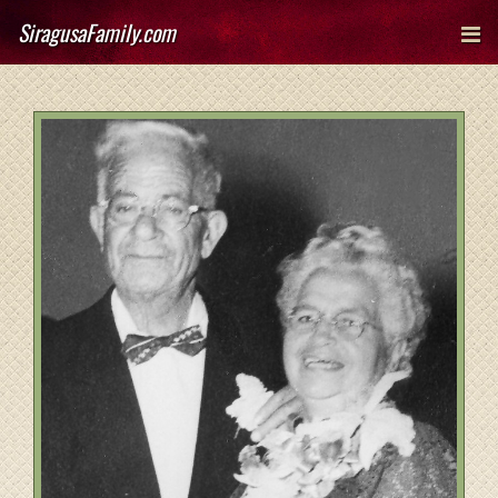
SiragusaFamily.com