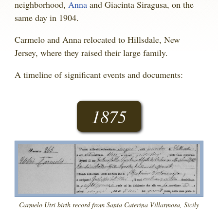
neighborhood,
Anna
and Giacinta Siragusa, on the
same day in 1904.
Carmelo and Anna relocated to Hillsdale, New
Jersey, where they raised their large family.
A timeline of significant events and documents:
1875
Carmelo Utri birth record from Santa Caterina Villarmosa, Sicily