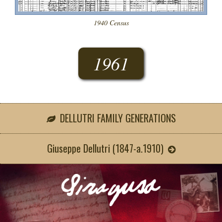
1940 Census
1961
DELLUTRI FAMILY GENERATIONS
Giuseppe Dellutri (1847-a.1910)